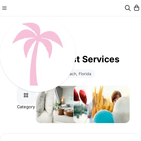
Calisto Guest Services
Miami Beach, Florida
Category
Stay
Additional
Celebrations
Childcare
Flexibility
Cleaning