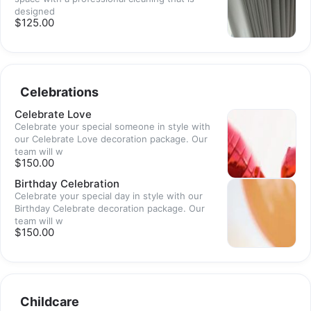
designed
$125.00
Celebrations
Celebrate Love
Celebrate your special someone in style with
our Celebrate Love decoration package. Our
team will w
$150.00
Birthday Celebration
Celebrate your special day in style with our
Birthday Celebrate decoration package. Our
team will w
$150.00
Childcare