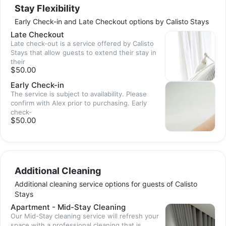
Stay Flexibility
Early Check-in and Late Checkout options by Calisto Stays
Late Checkout
Late check-out is a service offered by Calisto
Stays that allow guests to extend their stay in
their
$50.00
Early Check-in
The service is subject to availability. Please
confirm with Alex prior to purchasing. Early
check-
$50.00
Additional Cleaning
Additional cleaning service options for guests of Calisto
Stays
Apartment - Mid-Stay Cleaning
Our Mid-Stay cleaning service will refresh your
space with a professional cleaning that is